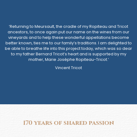
‘Returning to Meursault, the cradle of my Ropiteau and Tricot
ancestors, to once again put our name on the wines from our
vineyards and to help these wonderful appellations become
better known, ties me to our family’s traditions. I am delighted to
be able to breathe life into this project today, which was so dear
to my father Bernard Tricot’s heart and is supported by my
mother, Marie Josèphe Ropiteau-Tricot.’
Vincent Tricot
170 years of shared passion