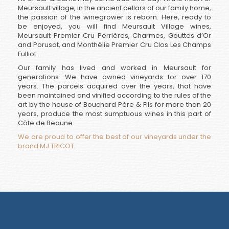
Meursault village, in the ancient cellars of our family home,
the passion of the winegrower is reborn. Here, ready to
be enjoyed, you will find Meursault Village wines,
Meursault Premier Cru Perrières, Charmes, Gouttes d’Or
and Porusot, and Monthélie Premier Cru Clos Les Champs
Fulliot.
Our family has lived and worked in Meursault for
generations. We have owned vineyards for over 170
years. The parcels acquired over the years, that have
been maintained and vinified according to the rules of the
art by the house of Bouchard Père & Fils for more than 20
years, produce the most sumptuous wines in this part of
Côte de Beaune.
We are proud to offer the best of our vineyards under the
brand MJ TRICOT.