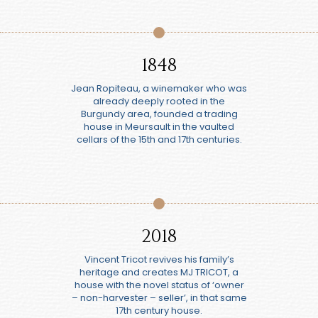
1848
Jean Ropiteau, a winemaker who was
already deeply rooted in the
Burgundy area, founded a trading
house in Meursault in the vaulted
cellars of the 15th and 17th centuries.
2018
Vincent Tricot revives his family’s
heritage and creates MJ TRICOT, a
house with the novel status of ‘owner
– non-harvester – seller’, in that same
17th century house.