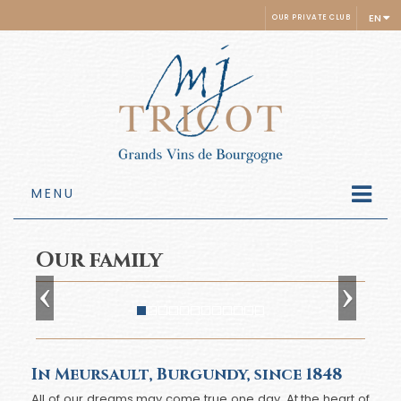
EN
OUR PRIVATE CLUB
MENU
Our family
In Meursault, Burgundy, since 1848
All of our dreams may come true one day. At the heart of