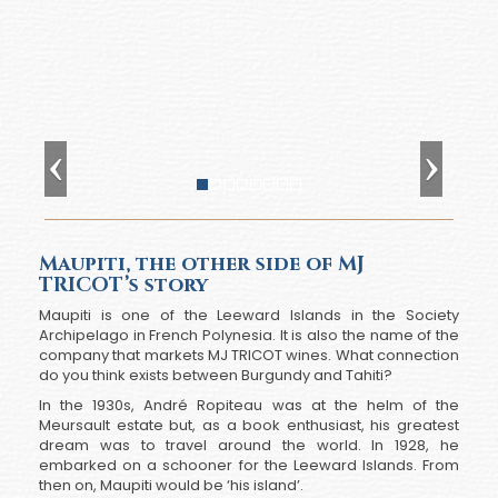
Maupiti, the other side of MJ
TRICOT’s story
Maupiti is one of the Leeward Islands in the Society
Archipelago in French Polynesia. It is also the name of the
company that markets MJ TRICOT wines. What connection
do you think exists between Burgundy and Tahiti?
In the 1930s, André Ropiteau was at the helm of the
Meursault estate but, as a book enthusiast, his greatest
dream was to travel around the world. In 1928, he
embarked on a schooner for the Leeward Islands. From
then on, Maupiti would be ‘his island’.