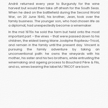
André returned every year to Burgundy for the wine
harvest but would then take off afresh for the South Seas.
When he died on the battlefield during the Second World
War, on 20 June 1940, his brother, Jean, took over the
family business. The younger son, who had chosen life as
a diplomat, had unexpectedly become a winemaker.
In the mid 1970s he sold the farm but held onto the most
important part – the vines – that were passed down to his
children, the eldest being Marie Josèphe Ropiteau-Tricot,
and remain in the family until the present day. Vincent is
pursuing the family adventure by taking an
unconventional path: he owns the vineyards with his
mother, his sister and his two brothers, while entrusting the
winemaking and ageing process to Bouchard Père & Fils,
and so, wines bearing the label MJ TRICOT are born.