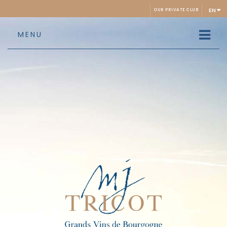
EN
OUR PRIVATE CLUB
MENU